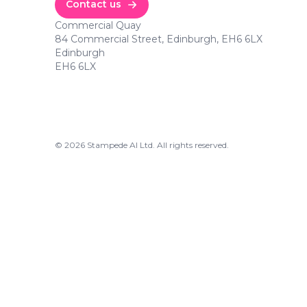
Contact us
Commercial Quay
84 Commercial Street, Edinburgh, EH6 6LX
Edinburgh
EH6 6LX
©
2026
Stampede AI Ltd. All rights reserved.