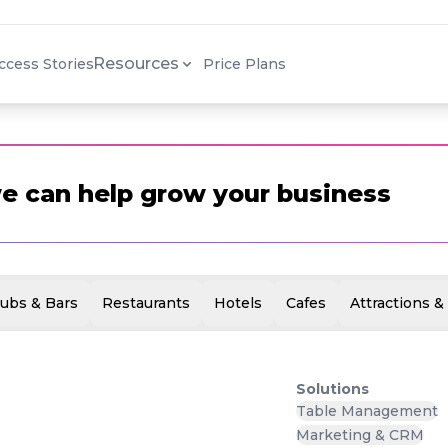
SUCCESS
STORY
Resources
ccess Stories
Price Plans
e can help grow your business
ubs & Bars
Restaurants
Hotels
Cafes
Attractions &
Solutions
Table Management
Marketing & CRM