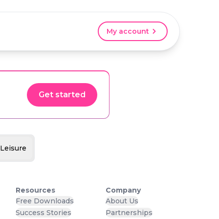
My account
Get started
 Leisure
Resources
Company
Free Downloads
About Us
Success Stories
Partnerships