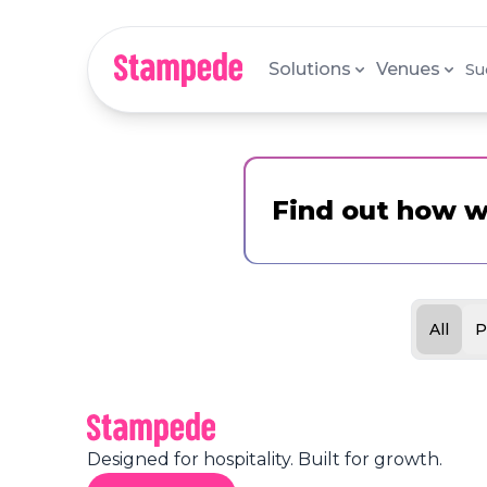
Solutions
Venues
Su
Find out how w
All
P
Designed for hospitality. Built for growth.