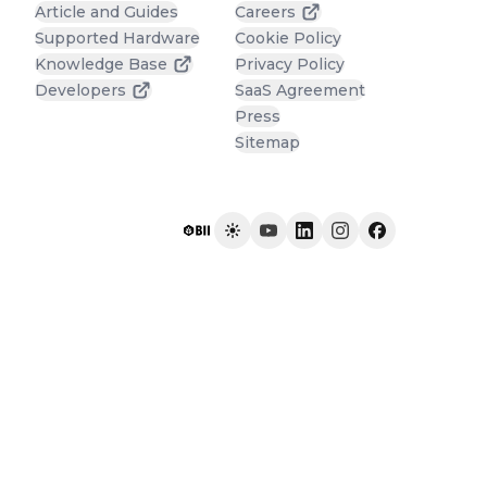
Article and Guides
Careers
Supported Hardware
Cookie Policy
Knowledge Base
Privacy Policy
Developers
SaaS Agreement
Press
Sitemap