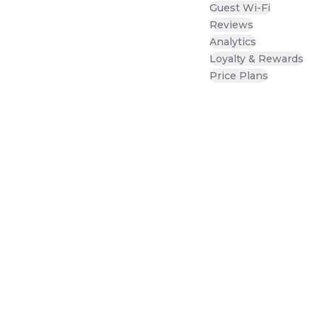
Guest Wi-Fi
Reviews
Analytics
Loyalty & Rewards
Price Plans